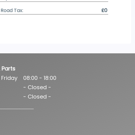
Road Tax:
£0
 Parts
 Friday
08:00 - 18:00
- Closed -
- Closed -