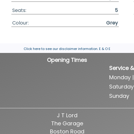
Seats:
5
Colour:
Grey
Click here to see our disclaimer information.
E & O E
Opening Times
Service &
Monday |
Saturday
Sunday
J T Lord
The Garage
Boston Road