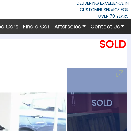
DELIVERING EXCELLENCE IN
CUSTOMER SERVICE FOR
OVER 70 YEARS
ed Cars
Find a Car
Aftersales
Contact Us
SOLD
SOLD