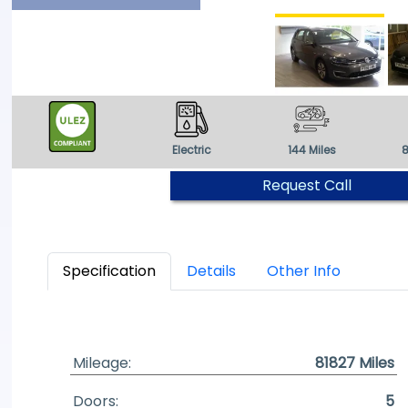
Electric
144 Miles
8
Request Call
Specification
Details
Other Info
Mileage:
81827 Miles
Doors:
5