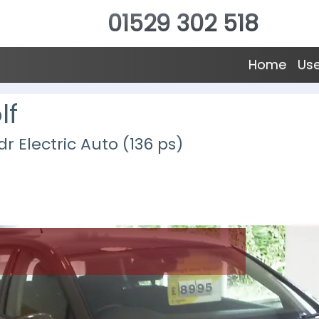
01529 302 518
Home
Us
lf
 Electric Auto (136 ps)