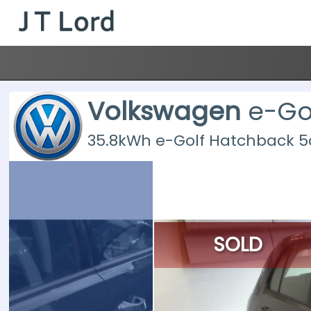
Volkswagen
e-Go
35.8kWh e-Golf Hatchback 5dr
SOLD