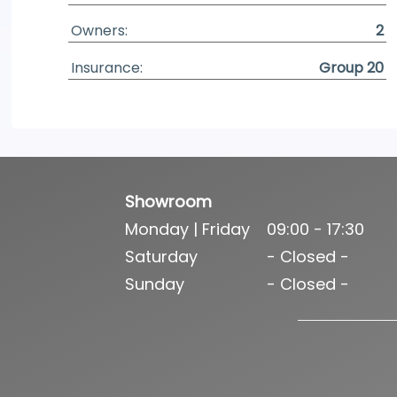
Owners:
2
Insurance:
Group 20
Showroom
Monday | Friday
09:00 - 17:30
Saturday
- Closed -
Sunday
- Closed -