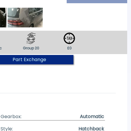
c
Group 20
£0
Part Exchange
Gearbox:
Automatic
Style:
Hatchback